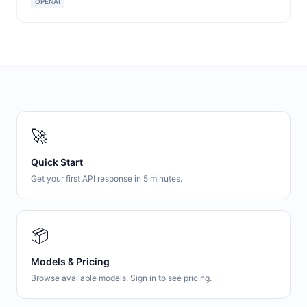
OPENAI
🚀
Quick Start
Get your first API response in 5 minutes.
📦
Models & Pricing
Browse available models. Sign in to see pricing.