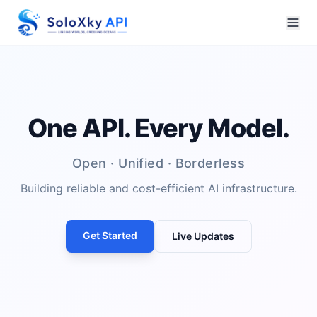
One API. Every Model.
Open · Unified · Borderless
Building reliable and cost-efficient AI infrastructure.
Get Started
Live Updates