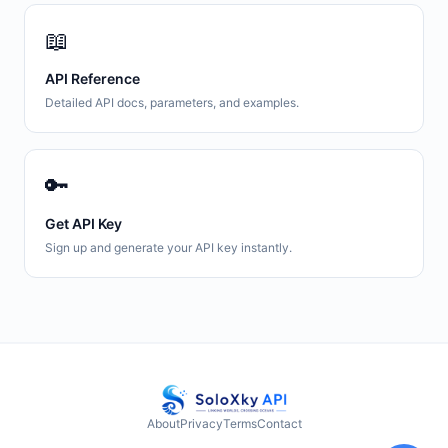
📖
API Reference
Detailed API docs, parameters, and examples.
🔑
Get API Key
Sign up and generate your API key instantly.
About
Privacy
Terms
Contact