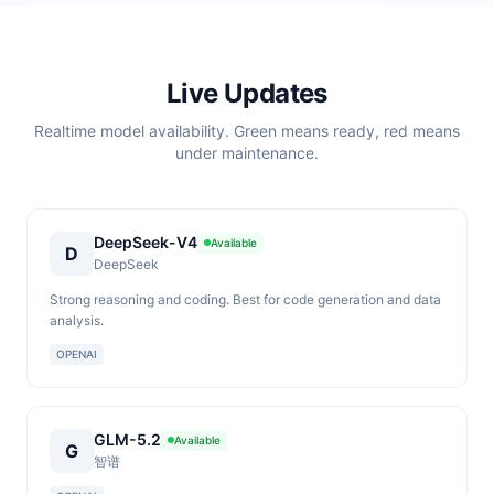
Live Updates
Realtime model availability. Green means ready, red means
under maintenance.
DeepSeek-V4
Available
D
DeepSeek
Strong reasoning and coding. Best for code generation and data
analysis.
OPENAI
GLM-5.2
Available
G
智谱